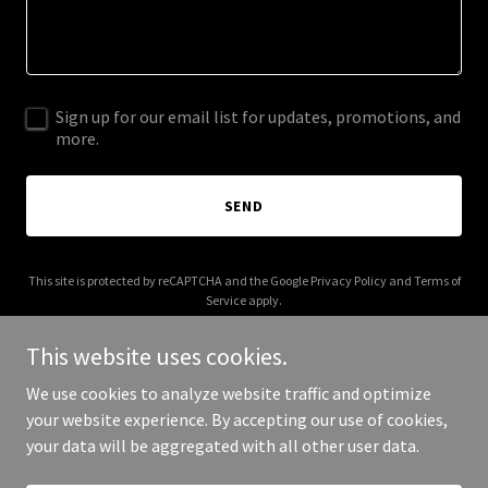
Sign up for our email list for updates, promotions, and
more.
SEND
This site is protected by reCAPTCHA and the Google
Privacy Policy
and
Terms of
Service
apply.
This website uses cookies.
We use cookies to analyze website traffic and optimize
your website experience. By accepting our use of cookies,
Copyright © 2025 joomlaverse.com - All Rights Reserved.
your data will be aggregated with all other user data.
Powered by