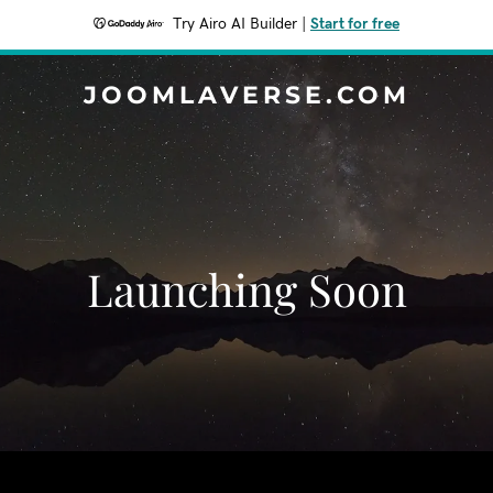
Try Airo AI Builder
|
Start for free
JOOMLAVERSE.COM
Launching Soon