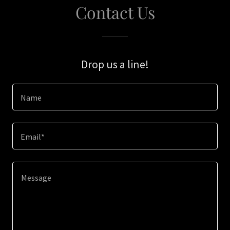
Contact Us
Drop us a line!
Name
Email*